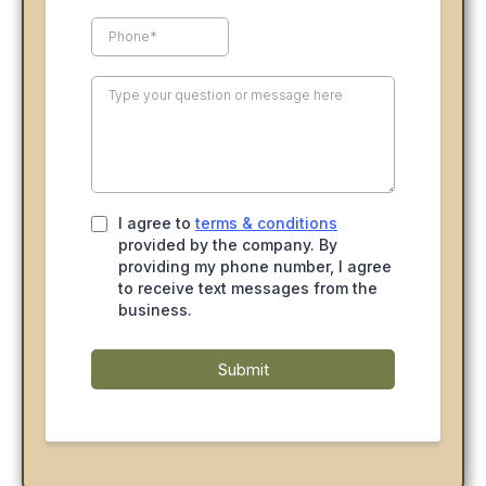
I agree to
terms & conditions
provided by the company. By
providing my phone number, I agree
to receive text messages from the
business.
Submit