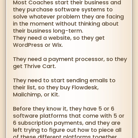
Most Coaches start their business and
they purchase software systems to
solve whatever problem they are facing
in the moment without thinking about
their business long-term.
They need a website, so they get
WordPress or Wix.
They need a payment processor, so they
get Thrive Cart.
They need to start sending emails to
their list, so they buy Flowdesk,
Mailchimp, or Kit.
Before they know it, they have 5 or 6
software platforms that come with 5 or
6 subscription payments, and they are
left trying to figure out how to piece all
of these different platforms together.