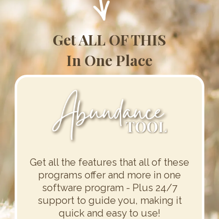
Get ALL OF THIS
In One Place
Get all the features that all of these
programs offer and more in one
software program - Plus 24/7
support to guide you, making it
quick and easy to use!