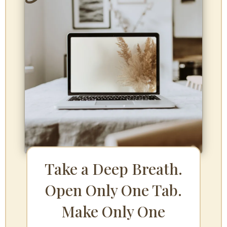
Take a Deep Breath.
Open Only One Tab.
Make Only One