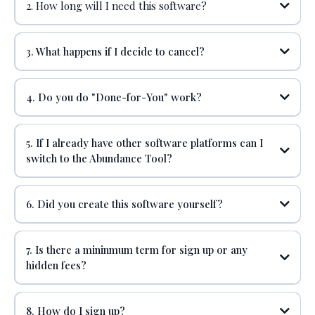
2. How long will I need this software?
ZOOM PRO or GOOGLE MEETS
3. What happens if I decide to cancel?
4. Do you do "Done-for-You" work?
5. If I already have other software platforms can I
switch to the Abundance Tool?
DOMAIN & BUSINESS EMAIL
6. Did you create this software yourself?
7. Is there a mininmum term for sign up or any
hidden fees?
CANVA
8. How do I sign up?