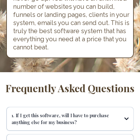
number of websites you can build,
funnels or landing pages, clients in your
system, emails you can send out. This is
truly the best software system that has
everything you need at a price that you
cannot beat.
Frequently Asked Questions
1. If I get this software, will I have to purchase
anything else for my business?