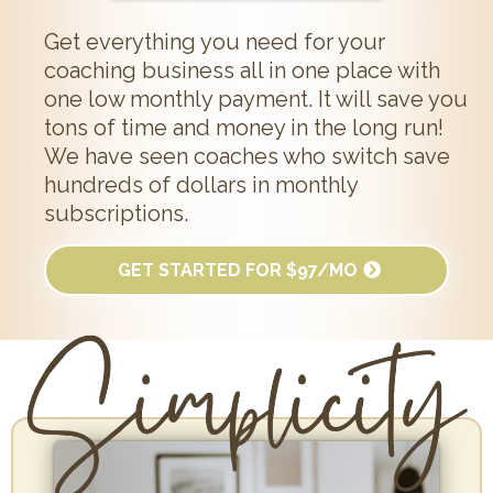
Get everything you need for your
coaching business all in one place with
one low monthly payment. It will save you
tons of time and money in the long run!
We have seen coaches who switch save
hundreds of dollars in monthly
subscriptions.
GET STARTED FOR $97/MO