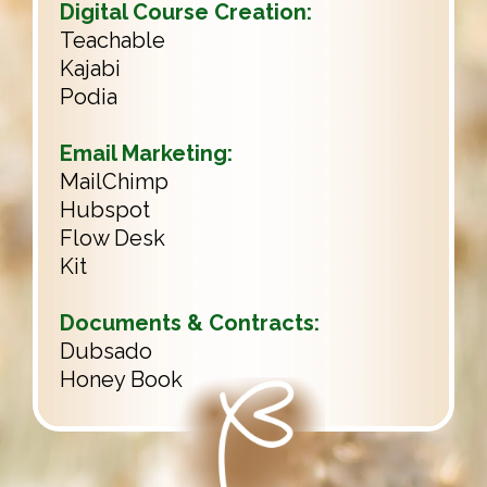
Digital Course Creation:
Teachable
Kajabi
Podia
Email Marketing:
MailChimp
Hubspot
Flow Desk
Kit
Documents & Contracts:
Dubsado
Honey Book