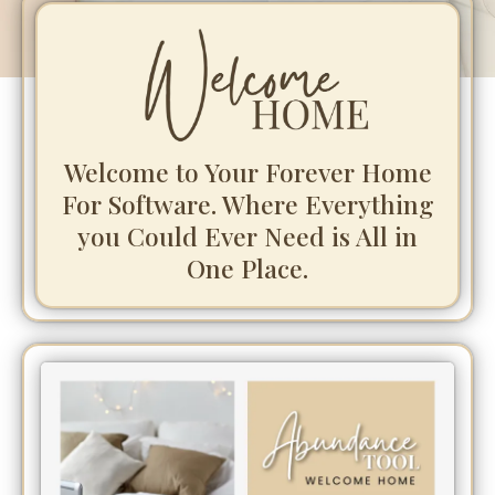
Welcome to Your Forever Home
For Software. Where Everything
you Could Ever Need is All in
One Place.