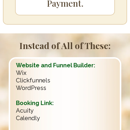
.
Payment
Instead of All of These:
Website and Funnel Builder:
Wix
Clickfunnels
WordPress
Booking Link:
Acuity
Calendly