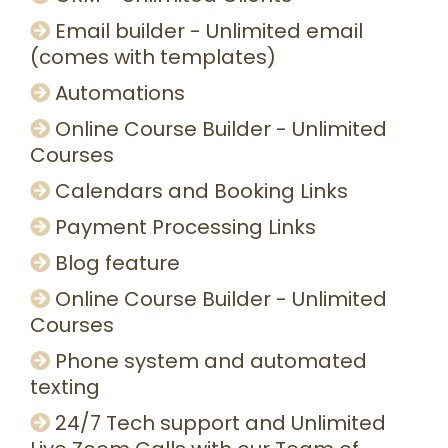
Email builder - Unlimited email
(comes with templates)
Automations
Online Course Builder - Unlimited
Courses
Calendars and Booking Links
Payment Processing Links
Blog feature
Online Course Builder - Unlimited
Courses
Phone system and automated
texting
24/7 Tech support and Unlimited