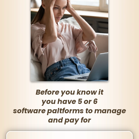
Before you know it
you have 5 or 6
software paltforms to manage
and pay for