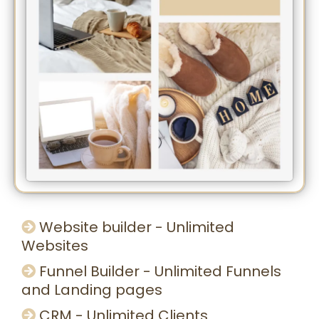
Website builder - Unlimited
Websites
Funnel Builder - Unlimited Funnels
and Landing pages
CRM - Unlimited Clients