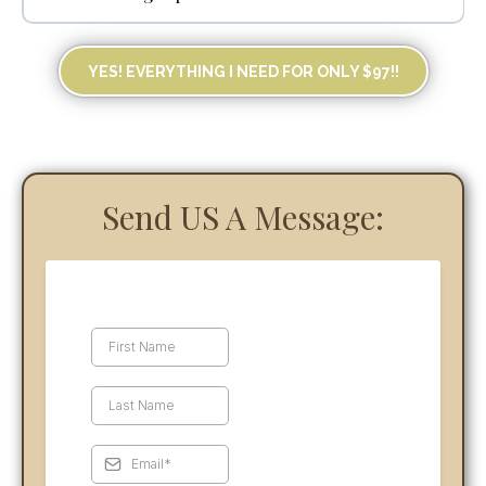
YES! EVERYTHING I NEED FOR ONLY $97!!
STRIPE or SQUARE
GOOGLE CALENDAR
Send US A Message: