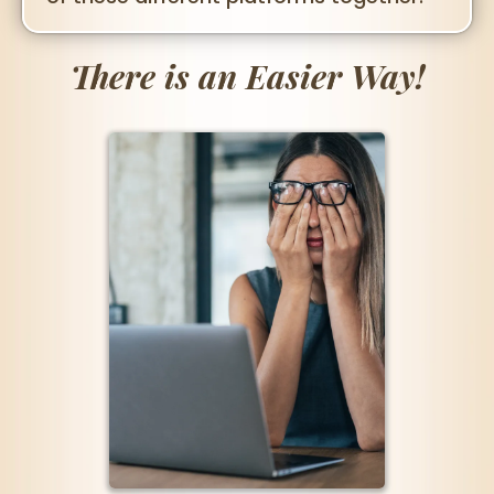
There is an Easier Way!