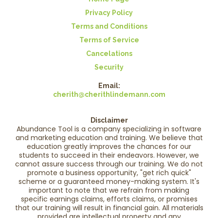
Privacy Policy
Terms and Conditions
Terms of Service
Cancelations
Security
Email:
cherith@cherithlindemann.com
Disclaimer
Abundance Tool is a company specializing in software
and marketing education and training. We believe that
education greatly improves the chances for our
students to succeed in their endeavors. However, we
cannot assure success through our training. We do not
promote a business opportunity, "get rich quick"
scheme or a guaranteed money-making system. It's
important to note that we refrain from making
specific earnings claims, efforts claims, or promises
that our training will result in financial gain. All materials
provided are intellectual property and any