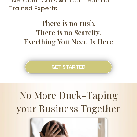
Live Zoom Calls with our Team of
Trained Experts
There is no rush.
There is no Scarcity.
Everthing You Need Is Here
GET STARTED
No More Duck-Taping
your Business Together