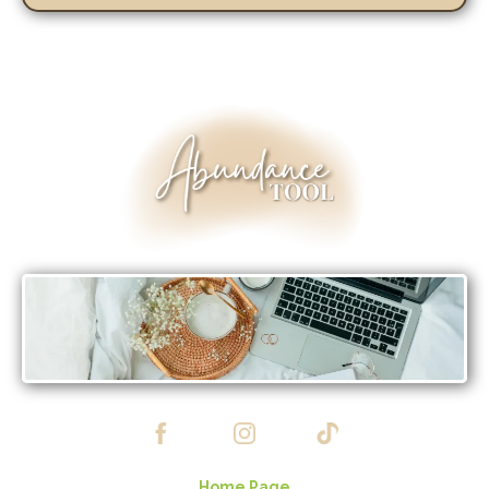
Home Page