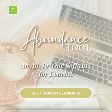
An All-In-One Software
for Coaches
GET IT FOR $97 PER MONTH