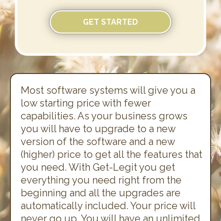
GET STARTED
Most software systems will give you a
low starting price with fewer
capabilities. As your business grows
you will have to upgrade to a new
version of the software and a new
(higher) price to get all the features that
you need. With Get-Legit you get
everything you need right from the
beginning and all the upgrades are
automatically included. Your price will
never go up. You will have an unlimited